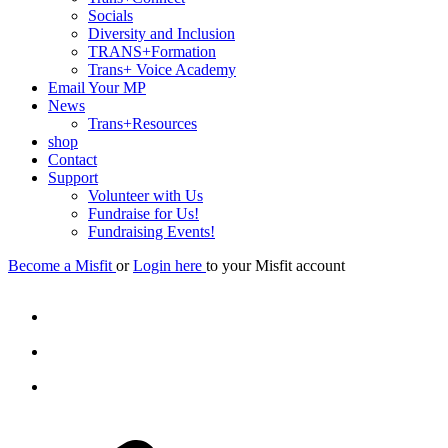
Socials
Diversity and Inclusion
TRANS+Formation
Trans+ Voice Academy
Email Your MP
News
Trans+Resources
shop
Contact
Support
Volunteer with Us
Fundraise for Us!
Fundraising Events!
Become a Misfit
or
Login here
to your Misfit account