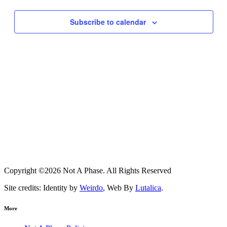
Subscribe to calendar
Copyright ©2026 Not A Phase. All Rights Reserved
Site credits: Identity by
Weirdo
, Web By
Lutalica
.
More