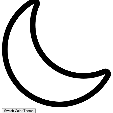
Switch Color Theme