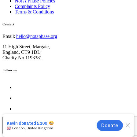
Not A Phase Policies
Complaints Policy
Terms & Conditions
Contact
Email:
hello@notaphase.org
11 High Street, Margate,
England, CT9 1DL
Charity No 1193381
Follow us
Close the Pop Up