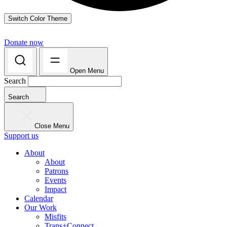
Switch Color Theme
Donate now
Open Menu
Search
Search
Close Menu
Support us
About
About
Patrons
Events
Impact
Calendar
Our Work
Misfits
Trans+Connect