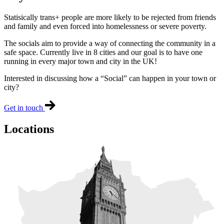
Statisically trans+ people are more likely to be rejected from friends
and family and even forced into homelessness or severe poverty.
The socials aim to provide a way of connecting the community in a
safe space. Currently live in 8 cities and our goal is to have one
running in every major town and city in the UK!
Interested in discussing how a “Social” can happen in your town or
city?
Get in touch
Locations