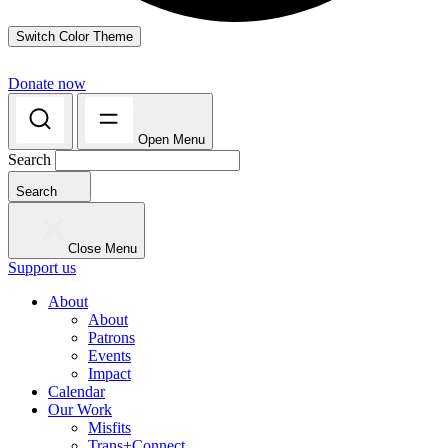
Switch Color Theme
Donate now
Open Menu
Search
Search
Close Menu
Support us
About
About
Patrons
Events
Impact
Calendar
Our Work
Misfits
Trans+Connect