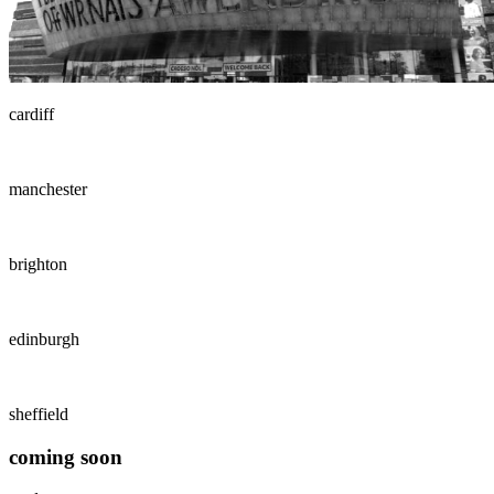
cardiff
manchester
brighton
edinburgh
sheffield
coming soon