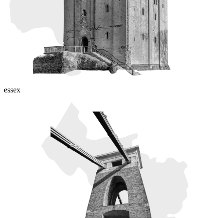
essex