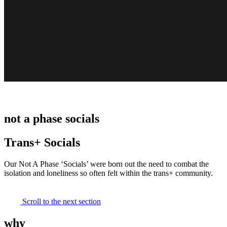
not a phase socials
Trans+ Socials
Our Not A Phase ‘Socials’ were born out the need to combat the
isolation and loneliness so often felt within the trans+ community.
Scroll to the next section
why