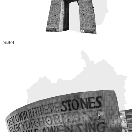
bristol