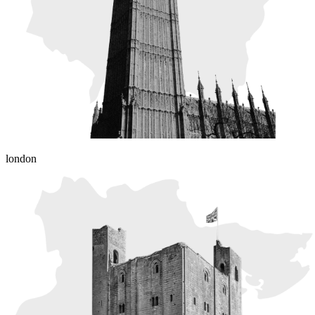
london