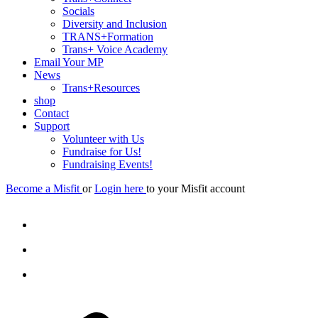
Socials
Diversity and Inclusion
TRANS+Formation
Trans+ Voice Academy
Email Your MP
News
Trans+Resources
shop
Contact
Support
Volunteer with Us
Fundraise for Us!
Fundraising Events!
Become a Misfit
or
Login here
to your Misfit account