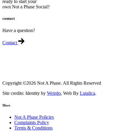
ready to start your
own Not a Phase Social?
contact
Have a question?
Contact
Copyright ©2026 Not A Phase. All Rights Reserved
Site credits: Identity by
Weirdo
, Web By
Lutalica
.
More
Not A Phase Policies
Complaints Policy
Terms & Conditions