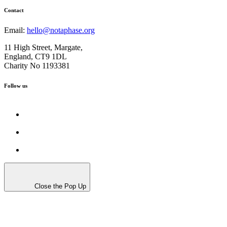
Contact
Email:
hello@notaphase.org
11 High Street, Margate,
England, CT9 1DL
Charity No 1193381
Follow us
Close the Pop Up