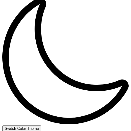
Switch Color Theme