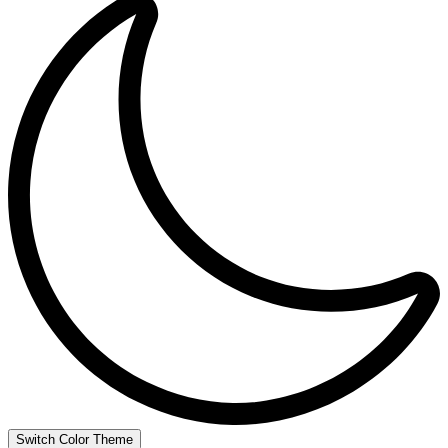
Switch Color Theme