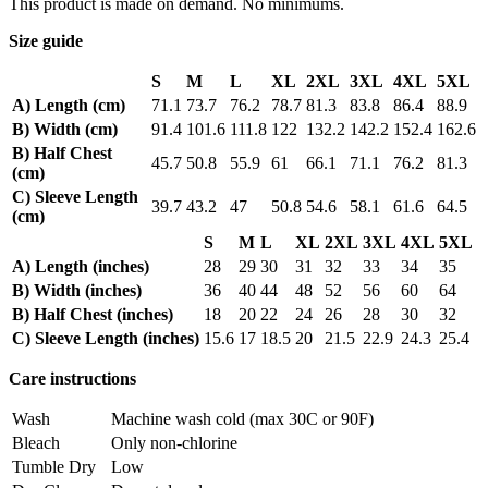
This product is made on demand. No minimums.
Size guide
S
M
L
XL
2XL
3XL
4XL
5XL
A) Length (cm)
71.1
73.7
76.2
78.7
81.3
83.8
86.4
88.9
B) Width (cm)
91.4
101.6
111.8
122
132.2
142.2
152.4
162.6
B) Half Chest
45.7
50.8
55.9
61
66.1
71.1
76.2
81.3
(cm)
C) Sleeve Length
39.7
43.2
47
50.8
54.6
58.1
61.6
64.5
(cm)
S
M
L
XL
2XL
3XL
4XL
5XL
A) Length (inches)
28
29
30
31
32
33
34
35
B) Width (inches)
36
40
44
48
52
56
60
64
B) Half Chest (inches)
18
20
22
24
26
28
30
32
C) Sleeve Length (inches)
15.6
17
18.5
20
21.5
22.9
24.3
25.4
Care instructions
Wash
Machine wash cold (max 30C or 90F)
Bleach
Only non-chlorine
Tumble Dry
Low