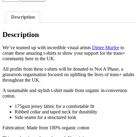
x
Dirtee
Murfee
Description
Ally
T-
Shirt
Description
-
black
text
We’ve teamed up with incredible visual artists
Dirtee Murfee
to
quantity
create these amazing t-shirts to show your support for the trans+
community here in the UK.
All profits from these t-shirts will be donated to Not A Phase, a
grassroots organisation focused on uplifting the lives of trans+ adults
throughout the UK.
A sustainable and stylish t-shirt made from organic in-conversion
cotton.
175gsm jersey fabric for a comfortable fit
Ribbed collar and taped neck for durability
Side seams for a structured look
Fabrication: Made from 100% organic cotton