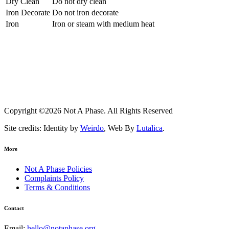
Dry Clean
Do not dry clean
Iron Decorate
Do not iron decorate
Iron
Iron or steam with medium heat
Copyright ©2026 Not A Phase. All Rights Reserved
Site credits: Identity by
Weirdo
, Web By
Lutalica
.
More
Not A Phase Policies
Complaints Policy
Terms & Conditions
Contact
Email:
hello@notaphase.org