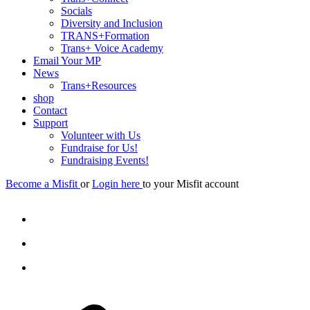
Socials
Diversity and Inclusion
TRANS+Formation
Trans+ Voice Academy
Email Your MP
News
Trans+Resources
shop
Contact
Support
Volunteer with Us
Fundraise for Us!
Fundraising Events!
Become a Misfit
or
Login here
to your Misfit account