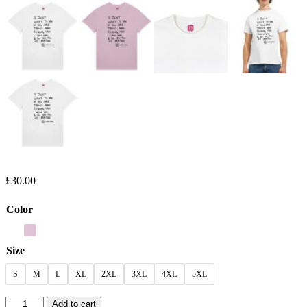
£
30.00
Color
Size
S
M
L
XL
2XL
3XL
4XL
5XL
NAP
Add to cart