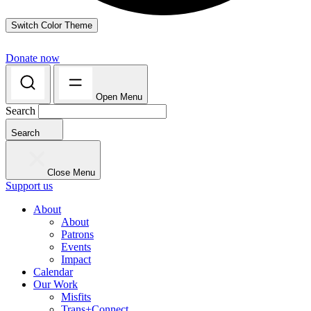
Switch Color Theme
Donate now
Open Menu
Search
Search
Close Menu
Support us
About
About
Patrons
Events
Impact
Calendar
Our Work
Misfits
Trans+Connect