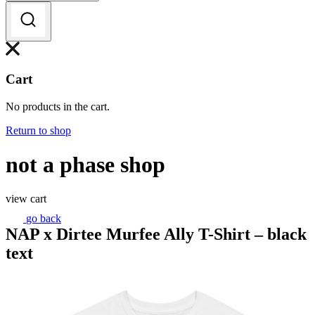
Cart
No products in the cart.
Return to shop
not a phase shop
view cart
go back
NAP x Dirtee Murfee Ally T-Shirt – black
text