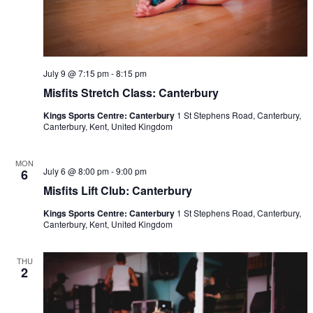
July 9 @ 7:15 pm
-
8:15 pm
Misfits Stretch Class: Canterbury
Kings Sports Centre: Canterbury
1 St Stephens Road, Canterbury,
Canterbury, Kent, United Kingdom
MON
July 6 @ 8:00 pm
-
9:00 pm
6
Misfits Lift Club: Canterbury
Kings Sports Centre: Canterbury
1 St Stephens Road, Canterbury,
Canterbury, Kent, United Kingdom
THU
2