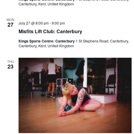
Canterbury, Kent, United Kingdom
MON
July 27 @ 8:00 pm
-
9:00 pm
27
Misfits Lift Club: Canterbury
Kings Sports Centre: Canterbury
1 St Stephens Road, Canterbury,
Canterbury, Kent, United Kingdom
THU
23