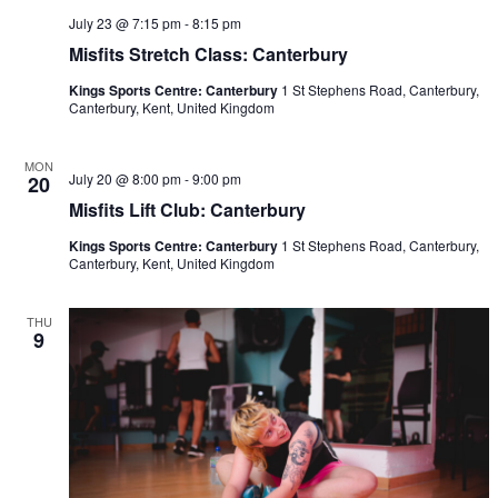
July 23 @ 7:15 pm
-
8:15 pm
Misfits Stretch Class: Canterbury
Kings Sports Centre: Canterbury
1 St Stephens Road, Canterbury,
Canterbury, Kent, United Kingdom
MON
July 20 @ 8:00 pm
-
9:00 pm
20
Misfits Lift Club: Canterbury
Kings Sports Centre: Canterbury
1 St Stephens Road, Canterbury,
Canterbury, Kent, United Kingdom
THU
9