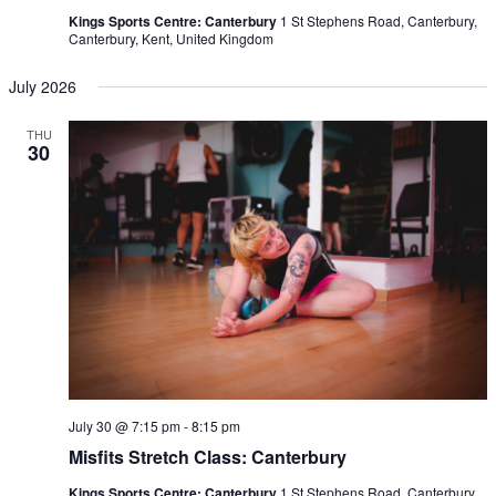
Kings Sports Centre: Canterbury
1 St Stephens Road, Canterbury,
Canterbury, Kent, United Kingdom
July 2026
THU
30
July 30 @ 7:15 pm
-
8:15 pm
Misfits Stretch Class: Canterbury
Kings Sports Centre: Canterbury
1 St Stephens Road, Canterbury,