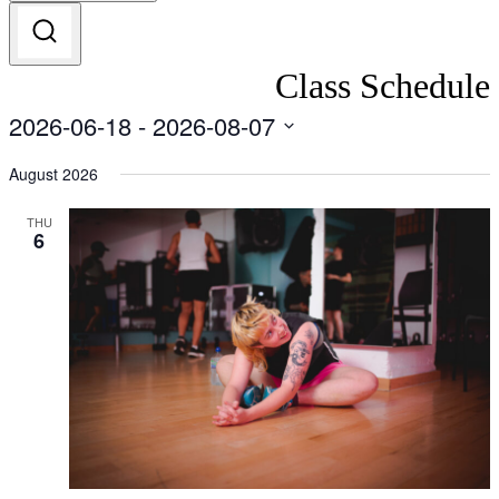
Class Schedule
2026-06-18
 - 
2026-08-07
Select
date.
August 2026
THU
6