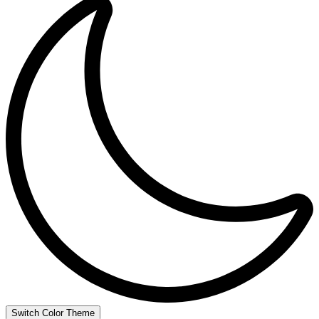
Switch Color Theme