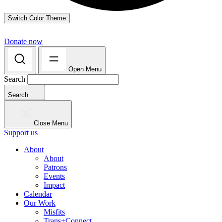
Switch Color Theme
Donate now
Open Menu
Search
Search
Close Menu
Support us
About
About
Patrons
Events
Impact
Calendar
Our Work
Misfits
Trans+Connect