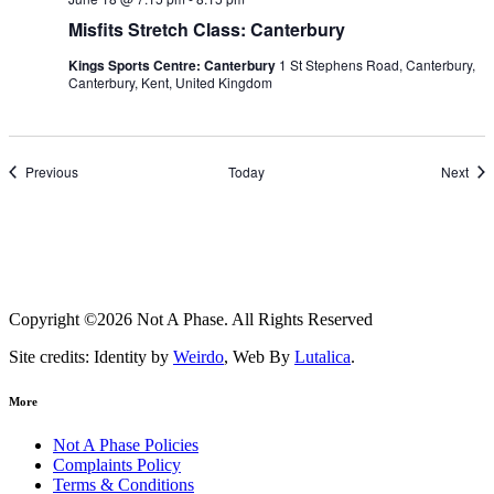
Misfits Stretch Class: Canterbury
Kings Sports Centre: Canterbury
1 St Stephens Road, Canterbury,
Canterbury, Kent, United Kingdom
Events
Eve
Previous
Today
Next
Copyright ©2026 Not A Phase. All Rights Reserved
Site credits: Identity by
Weirdo
, Web By
Lutalica
.
More
Not A Phase Policies
Complaints Policy
Terms & Conditions