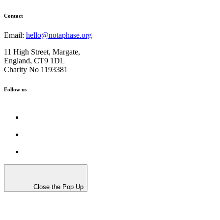
Contact
Email:
hello@notaphase.org
11 High Street, Margate,
England, CT9 1DL
Charity No 1193381
Follow us
Close the Pop Up