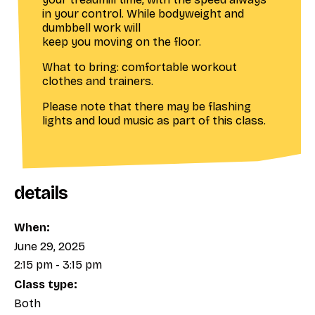
in your control. While bodyweight and
dumbbell work will
keep you moving on the floor.
What to bring: comfortable workout
clothes and trainers.
Please note that there may be flashing
lights and loud music as part of this class.
details
When:
June 29, 2025
2:15 pm - 3:15 pm
Class type:
Both