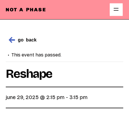
Open
Skip
Menu
to
content
go
back
This event has passed.
Reshape
june 29, 2025 @ 2:15 pm
-
3:15 pm