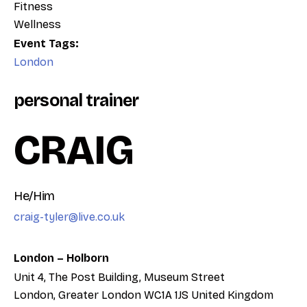
Fitness
Wellness
Event Tags:
London
personal trainer
CRAIG
He/Him
craig-tyler@live.co.uk
London – Holborn
Unit 4, The Post Building, Museum Street
London
,
Greater London
WC1A 1JS
United Kingdom