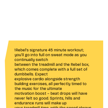
1Rebel’s signature 45 minute workout;
you’ll go into full on sweat mode as you
continually switch
between the treadmill and the Rebel box,
which comes complete with a full set of
dumbbells. Expect
explosive cardio alongside strength
building exercises, all perfectly timed to
the music for the ultimate
motivation boost – beat drops will have
never felt so good. Sprints, hills and
endurance runs will make up
your treadmill time, with the speed always