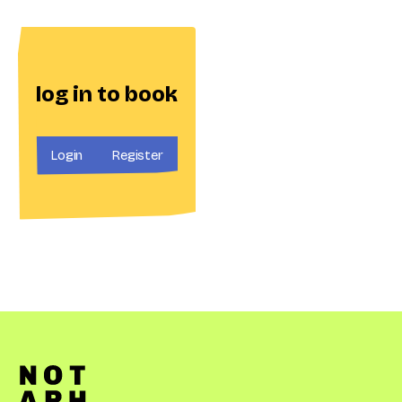
log in to book
Login
Register