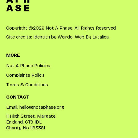
Copyright ©2026 Not A Phase. All Rights Reserved
Site credits: Identity by
Weirdo
, Web By
Lutalica
.
MORE
Not A Phase Policies
Complaints Policy
Terms & Conditions
CONTACT
Email:
hello@notaphase.org
11 High Street, Margate,
England, CT9 1DL
Charity No 1193381