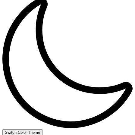
Switch Color Theme