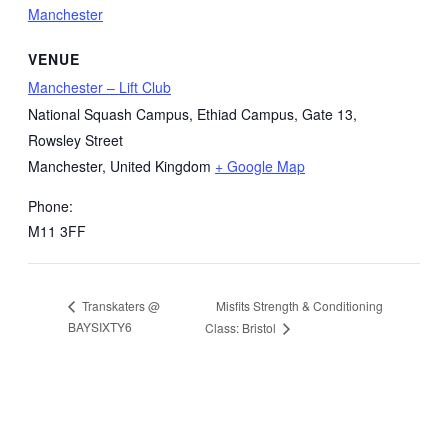
Manchester
VENUE
Manchester – Lift Club
National Squash Campus, Ethiad Campus, Gate 13,
Rowsley Street
Manchester
,
United Kingdom
+ Google Map
Phone:
M11 3FF
Misfits Strength & Conditioning
Transkaters @
BAYSIXTY6
Class: Bristol