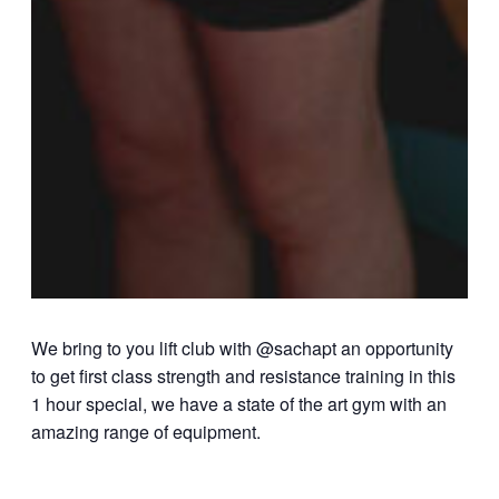
We bring to you lift club with @sachapt an opportunity
to get first class strength and resistance training in this
1 hour special, we have a state of the art gym with an
amazing range of equipment.