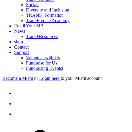
Socials
Diversity and Inclusion
TRANS+Formation
Trans+ Voice Academy
Email Your MP
News
Trans+Resources
shop
Contact
Support
Volunteer with Us
Fundraise for Us!
Fundraising Events!
Become a Misfit
or
Login here
to your Misfit account