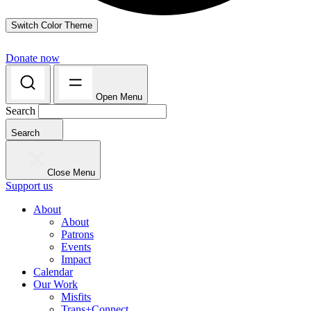
Switch Color Theme
Donate now
Open Menu
Search
Search
Close Menu
Support us
About
About
Patrons
Events
Impact
Calendar
Our Work
Misfits
Trans+Connect