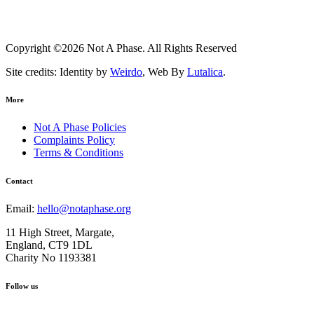
Copyright ©2026 Not A Phase. All Rights Reserved
Site credits: Identity by
Weirdo
, Web By
Lutalica
.
More
Not A Phase Policies
Complaints Policy
Terms & Conditions
Contact
Email:
hello@notaphase.org
11 High Street, Margate,
England, CT9 1DL
Charity No 1193381
Follow us