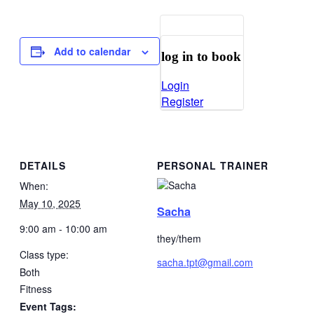
Add to calendar
log in to book
Login
Register
DETAILS
PERSONAL TRAINER
When:
May 10, 2025
Sacha
9:00 am - 10:00 am
they/them
Class type:
sacha.tpt@gmail.com
Both
Fitness
Event Tags: