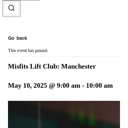
Go
back
This event has passed.
Misfits Lift Club: Manchester
May 10, 2025 @ 9:00 am
-
10:00 am