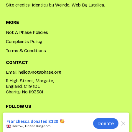
Site credits: Identity by
Weirdo
, Web By
Lutalica
.
MORE
Not A Phase Policies
Complaints Policy
Terms & Conditions
CONTACT
Email:
hello@notaphase.org
11 High Street, Margate,
England, CT9 1DL
Charity No 1193381
FOLLOW US