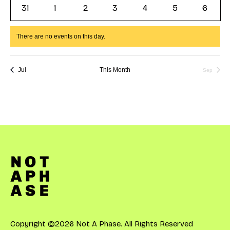
events
events
events
events
events
events
events
0
0
0
0
0
0
0
31
1
2
3
4
5
6
events
events
events
events
events
events
events
There are no events on this day.
Notice
Jul
This Month
Sep
Copyright ©2026 Not A Phase. All Rights Reserved